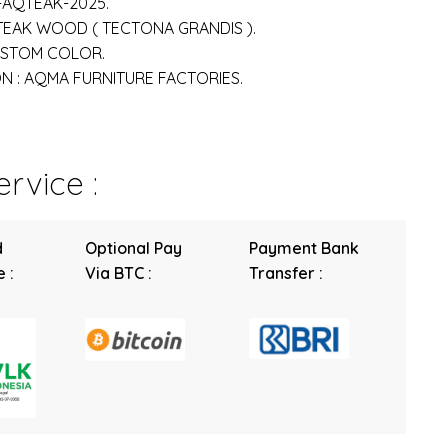
-AQTEAK-2025.
 TEAK WOOD ( TECTONA GRANDIS ).
USTOM COLOR.
 : AQMA FURNITURE FACTORIES.
rvice :
d
Optional Pay
Payment Bank
 :
Via BTC :
Transfer :