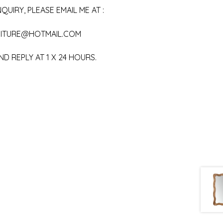
QUIRY, PLEASE EMAIL ME AT :
ITURE@HOTMAIL.COM
ND REPLY AT 1 X 24 HOURS.