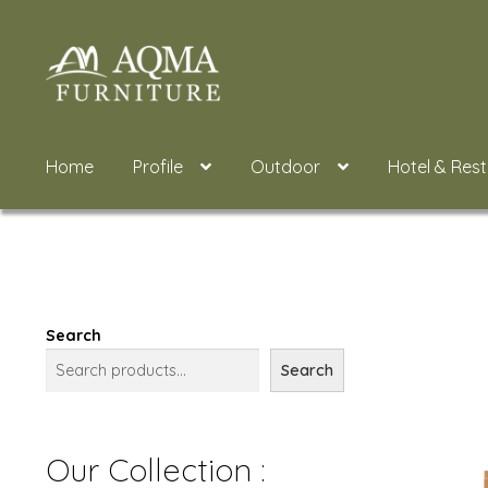
Skip
Skip
to
to
navigation
content
Home
Profile
Outdoor
Hotel & Res
Search
Search
Our Collection :