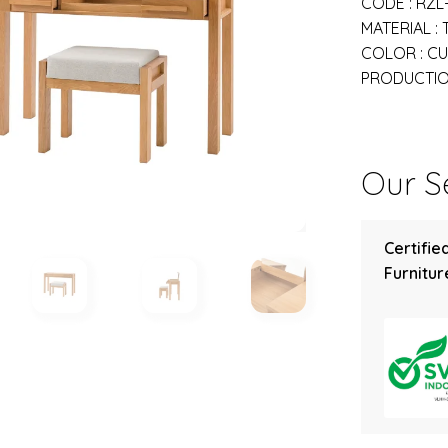
CODE : RZL
MATERIAL :
COLOR : C
PRODUCTION
Our Se
Certifie
Furniture