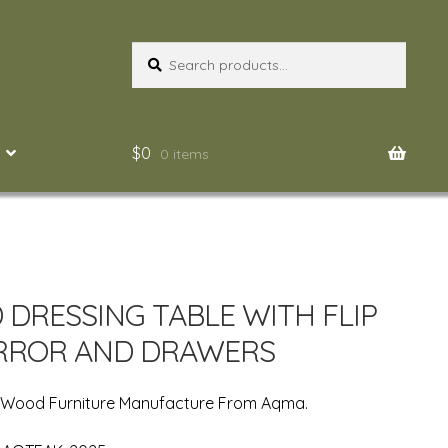
Search
Search
for:
$
0
0 items
DRESSING TABLE WITH FLIP
RROR AND DRAWERS
n Wood Furniture Manufacture From Aqma.