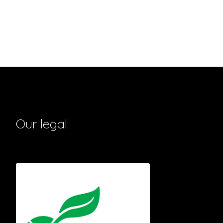
Our legal: