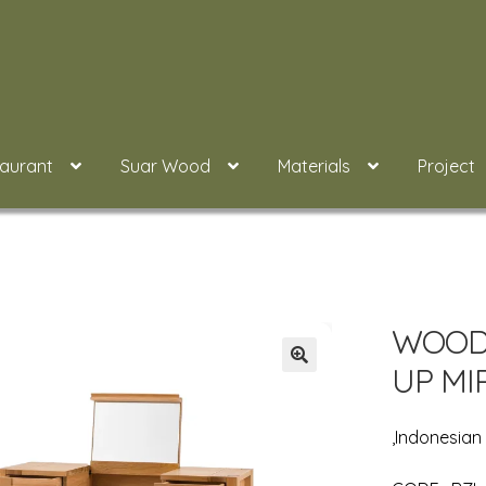
taurant
Suar Wood
Materials
Project
WOOD 
UP MI
,Indonesia