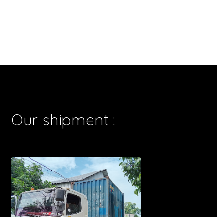
Our shipment :