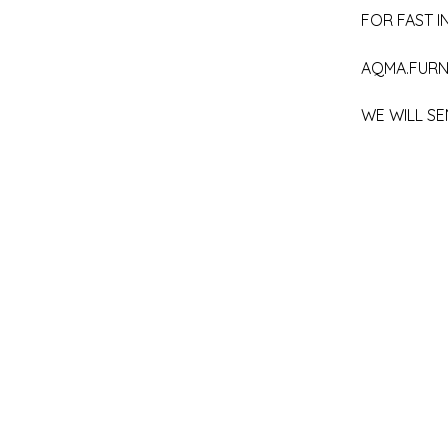
FOR FAST IN
AQMA.FURN
WE WILL SE