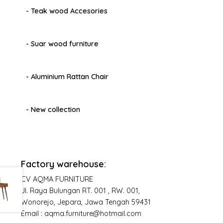
- Teak wood Accesories
- Suar wood furniture
- Aluminium Rattan Chair
- New collection
Factory warehouse:
CV AQMA FURNITURE
Jl. Raya Bulungan RT. 001 , RW. 001,
Wonorejo, Jepara, Jawa Tengah 59431
Email : aqma.furniture@hotmail.com