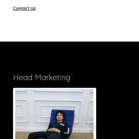
Contact Us
Head Marketing :