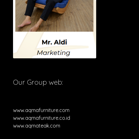
Our Group web:
www.aqmafurniture.com
www.aqmafurniture.co.id
www.aqmateak.com