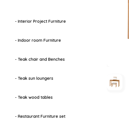
- Interior Project Furniture
- Indoor room Furniture
- Teak chair and Benches
- Teak sun loungers
- Teak wood tables
- Restaurant Furniture set