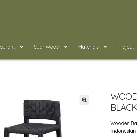
taurant
Suar Wood
Materials
Project
WOODE
BLACK
Wooden Bar
,Indonesian