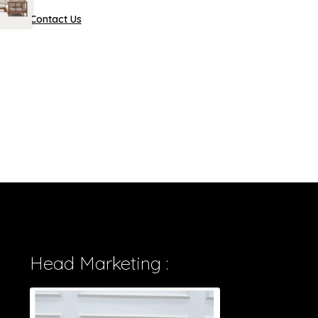
Contact Us
Head Marketing :