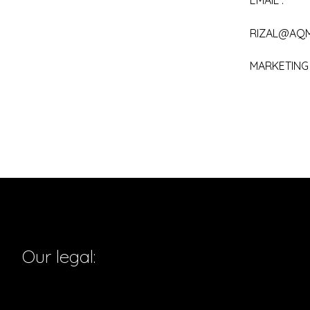
EMAIL :
RIZAL@AQ
MARKETING :
Our legal: