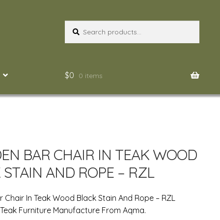
Search
Search
for:
$
0
0 items
N BAR CHAIR IN TEAK WOOD
 STAIN AND ROPE – RZL
 Chair In Teak Wood Black Stain And Rope – RZL
 Teak Furniture Manufacture From Aqma.