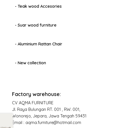
- Teak wood Accesories
- Suar wood furniture
- Aluminium Rattan Chair
- New collection
Factory warehouse:
CV AQMA FURNITURE
Jl. Raya Bulungan RT. 001 , RW. 001,
Wonorejo, Jepara, Jawa Tengah 59431
Email : aqma.furniture@hotmail.com