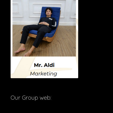
Our Group web: