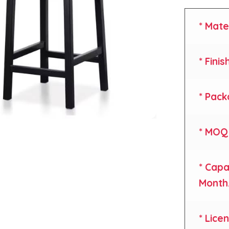
* Mate
* Finis
* Pack
* MOQ 
* Capa
Month
* Lice