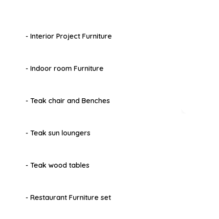
- Interior Project Furniture
- Indoor room Furniture
- Teak chair and Benches
- Teak sun loungers
- Teak wood tables
- Restaurant Furniture set