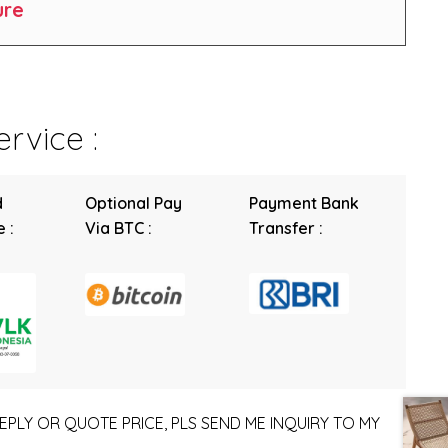
ure
rvice :
d
Optional Pay
Payment Bank
 :
Via BTC :
Transfer :
EPLY OR QUOTE PRICE, PLS SEND ME INQUIRY TO MY