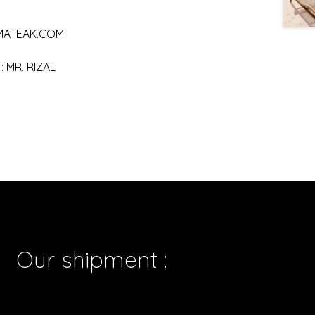
MATEAK.COM
 MR. RIZAL
Our shipment :