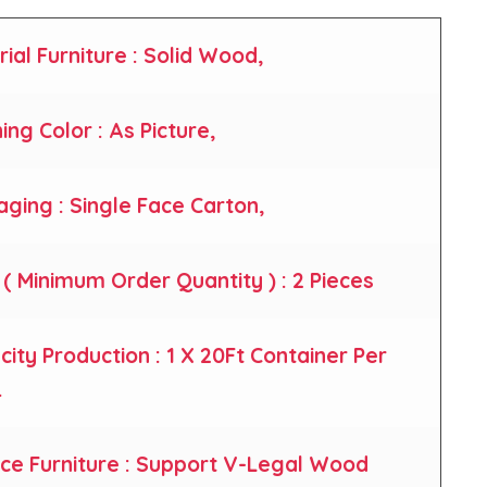
rial Furniture : Solid Wood,
hing Color : As Picture,
aging : Single Face Carton,
( Minimum Order Quantity ) : 2 Pieces
city Production : 1 X 20Ft Container Per
.
nce Furniture : Support V-Legal Wood