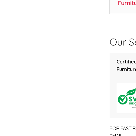
Furnit
Our Se
Certifie
Furniture
FOR FAST R