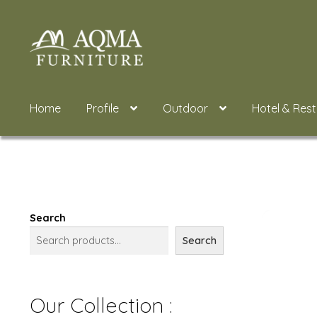
Skip
Skip
to
to
navigation
content
Home
Profile
Outdoor
Hotel & Res
Search
Search
Our Collection :