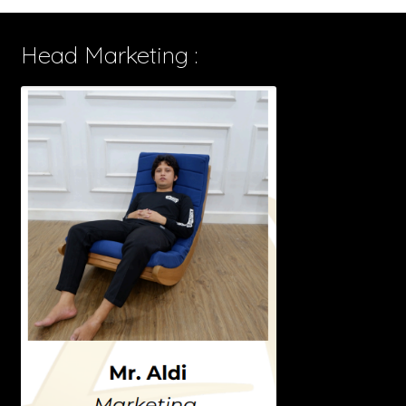
Head Marketing :