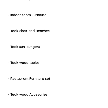
- Indoor room Furniture
- Teak chair and Benches
- Teak sun loungers
- Teak wood tables
- Restaurant Furniture set
- Teak wood Accesories