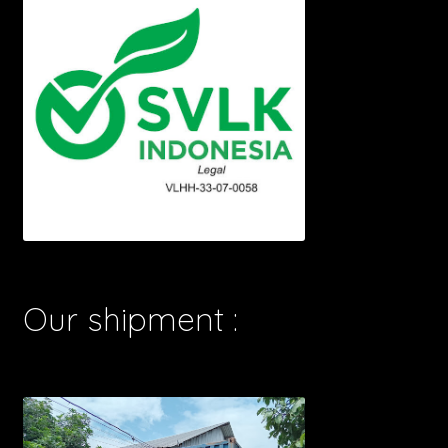
Our shipment :