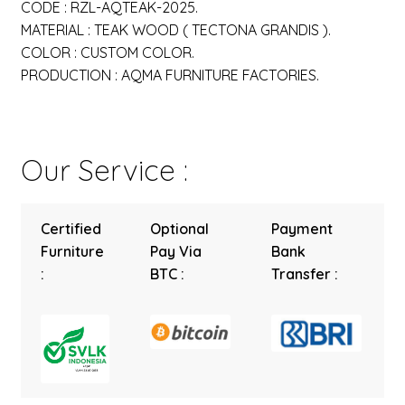
CODE : RZL-AQTEAK-2025.
MATERIAL : TEAK WOOD ( TECTONA GRANDIS ).
COLOR : CUSTOM COLOR.
PRODUCTION : AQMA FURNITURE FACTORIES.
Our Service :
Certified
Optional
Payment
Furniture
Pay Via
Bank
:
BTC :
Transfer :