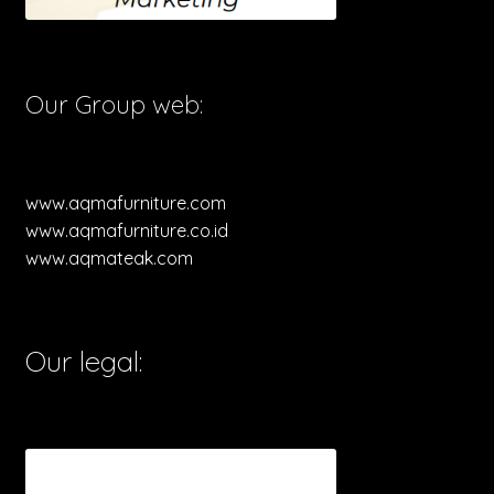
Our Group web:
www.aqmafurniture.com
www.aqmafurniture.co.id
www.aqmateak.com
Our legal: