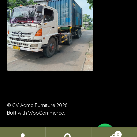
© CV Aqma Furniture 2026
Built with WooCommerce
.
0