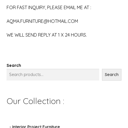
FOR FAST INQUIRY, PLEASE EMAIL ME AT :
AQMA.FURNITURE@HOTMAIL.COM
WE WILL SEND REPLY AT 1 X 24 HOURS.
Search
Search
Our Collection :
- Interior Project Furniture