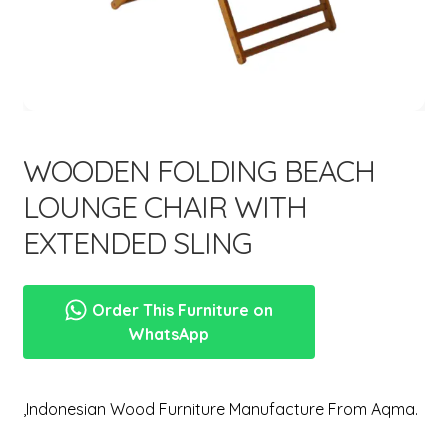
menu
WOODEN FOLDING BEACH
LOUNGE CHAIR WITH
EXTENDED SLING
Order This Furniture on
WhatsApp
,Indonesian Wood Furniture Manufacture From Aqma.