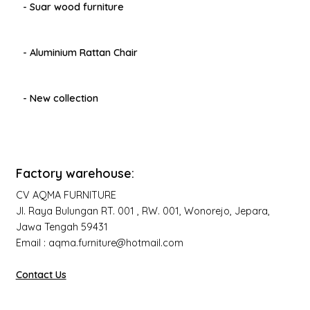
- Suar wood furniture
- Aluminium Rattan Chair
- New collection
Factory warehouse:
CV AQMA FURNITURE
Jl. Raya Bulungan RT. 001 , RW. 001, Wonorejo, Jepara,
Jawa Tengah 59431
Email : aqma.furniture@hotmail.com
Contact Us