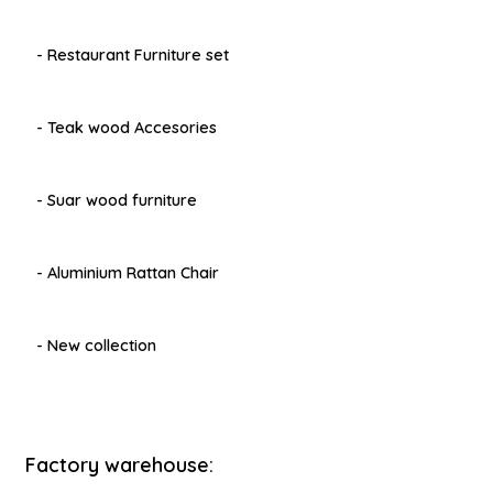
- Restaurant Furniture set
- Teak wood Accesories
- Suar wood furniture
- Aluminium Rattan Chair
- New collection
Factory warehouse: