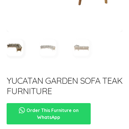
menu
YUCATAN GARDEN SOFA TEAK
FURNITURE
Order This Furniture on
WhatsApp