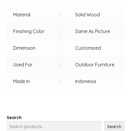
Material
:
Solid Wood
Finishing Color
:
Same As Picture
Dimension
:
Customized
Used For
:
Outdoor Furniture
Made In
:
Indonesia
Search
Search