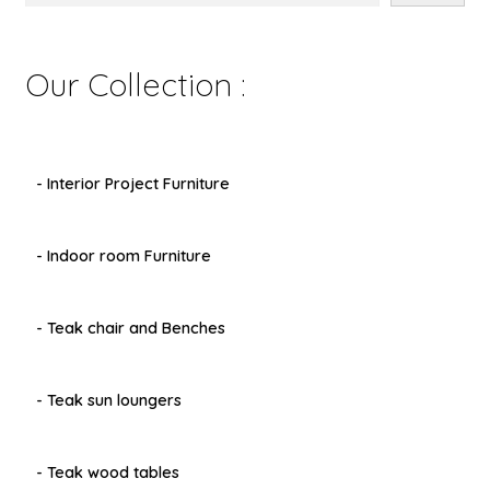
Our Collection :
- Interior Project Furniture
- Indoor room Furniture
- Teak chair and Benches
- Teak sun loungers
- Teak wood tables