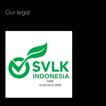
Our legal: