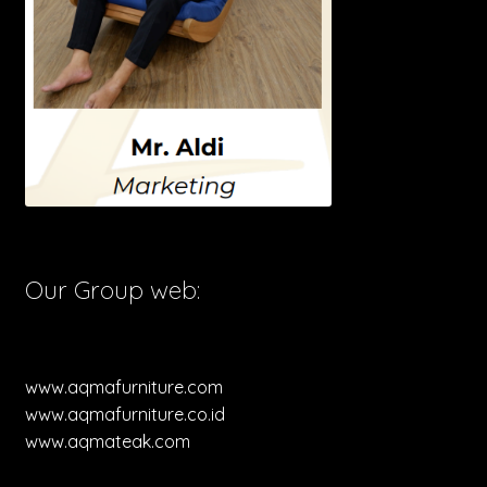
Our Group web:
www.aqmafurniture.com
www.aqmafurniture.co.id
www.aqmateak.com