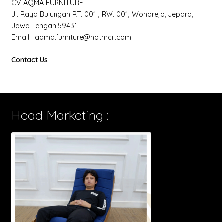
CV AQMA FURNITURE
Jl. Raya Bulungan RT. 001 , RW. 001, Wonorejo, Jepara,
Jawa Tengah 59431
Email : aqma.furniture@hotmail.com
Contact Us
Head Marketing :