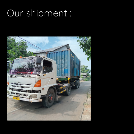
Our shipment :