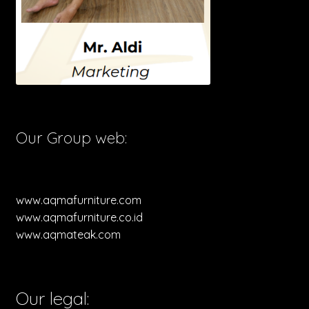
Our Group web:
www.aqmafurniture.com
www.aqmafurniture.co.id
www.aqmateak.com
Our legal: