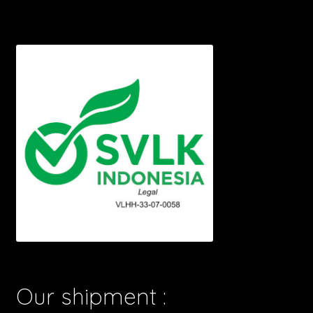
Our shipment :