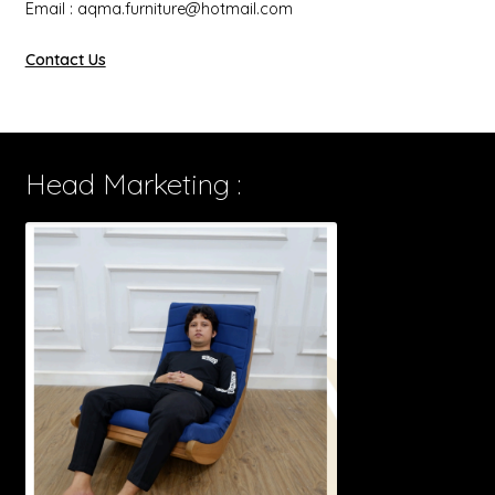
Email : aqma.furniture@hotmail.com
Contact Us
Head Marketing :