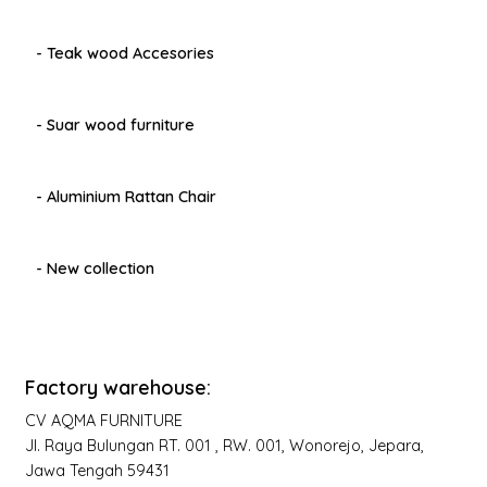
- Teak wood Accesories
- Suar wood furniture
- Aluminium Rattan Chair
- New collection
Factory warehouse:
CV AQMA FURNITURE
Jl. Raya Bulungan RT. 001 , RW. 001, Wonorejo, Jepara,
Jawa Tengah 59431