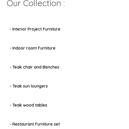
Our Collection :
menu
- Interior Project Furniture
- Indoor room Furniture
- Teak chair and Benches
- Teak sun loungers
- Teak wood tables
- Restaurant Furniture set