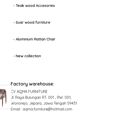
- Teak wood Accesories
- Suar wood furniture
- Aluminium Rattan Chair
- New collection
Factory warehouse:
CV AQMA FURNITURE
Jl. Raya Bulungan RT. 001 , RW. 001,
Wonorejo, Jepara, Jawa Tengah 59431
Email : aqma.furniture@hotmail.com