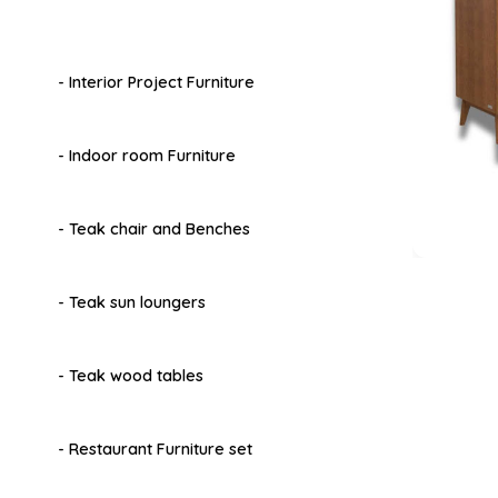
- Interior Project Furniture
- Indoor room Furniture
- Teak chair and Benches
- Teak sun loungers
- Teak wood tables
- Restaurant Furniture set