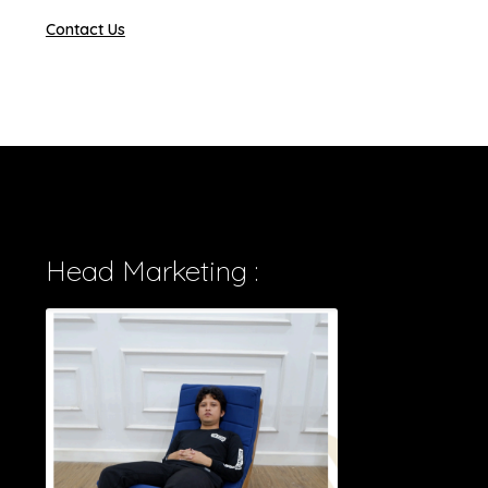
Contact Us
Head Marketing :