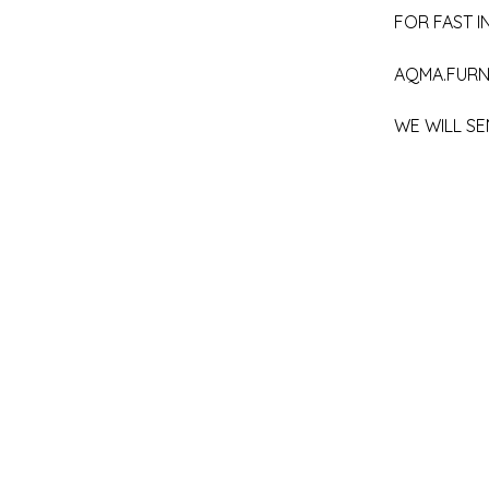
FOR FAST IN
AQMA.FURN
WE WILL SE