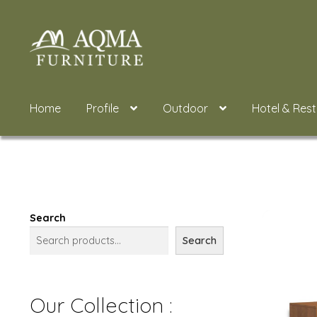
Skip
Skip
to
to
navigation
content
Home
Profile
Outdoor
Hotel & Res
Search
Search
Our Collection :