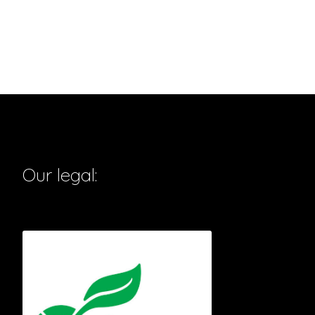
Our legal: