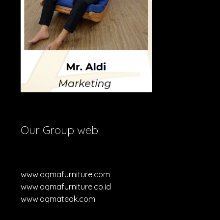
Our Group web:
www.aqmafurniture.com
www.aqmafurniture.co.id
www.aqmateak.com