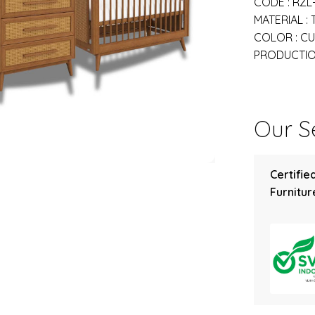
CODE : RZL
MATERIAL :
COLOR : C
PRODUCTION
Our Se
Certifie
Furniture