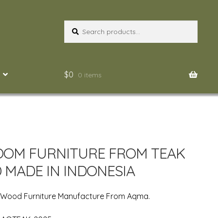
Search
Search
for:
$
0
0 items
OM FURNITURE FROM TEAK
MADE IN INDONESIA
n Wood Furniture Manufacture From Aqma.