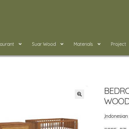
taurant
Suar Wood
Materials
Project
BEDRO
WOOD 
,Indonesia