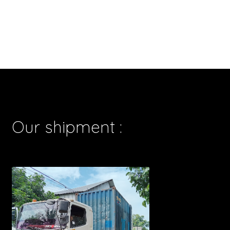
Our shipment :