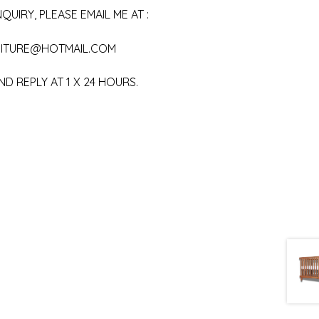
QUIRY, PLEASE EMAIL ME AT :
ITURE@HOTMAIL.COM
ND REPLY AT 1 X 24 HOURS.