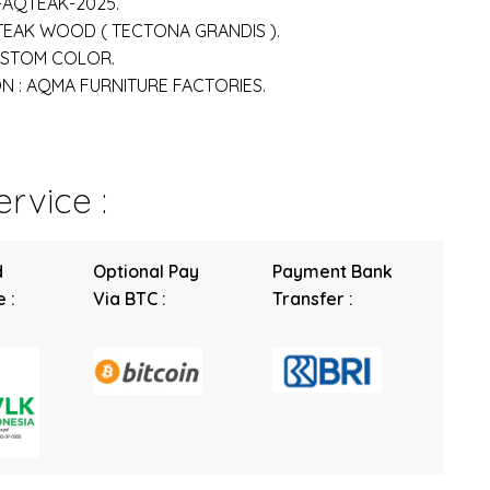
-AQTEAK-2025.
 TEAK WOOD ( TECTONA GRANDIS ).
USTOM COLOR.
 : AQMA FURNITURE FACTORIES.
rvice :
d
Optional Pay
Payment Bank
 :
Via BTC :
Transfer :