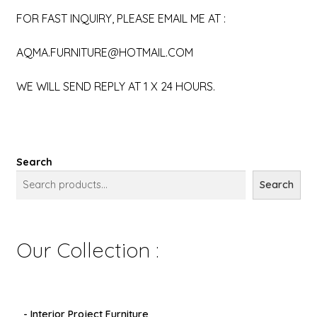
FOR FAST INQUIRY, PLEASE EMAIL ME AT :
AQMA.FURNITURE@HOTMAIL.COM
WE WILL SEND REPLY AT 1 X 24 HOURS.
Search
Search
Our Collection :
- Interior Project Furniture