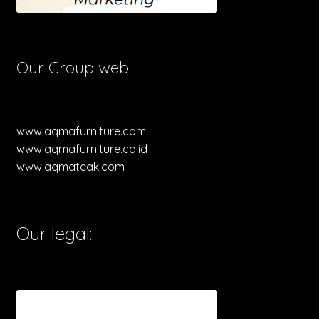
Our Group web:
www.aqmafurniture.com
www.aqmafurniture.co.id
www.aqmateak.com
Our legal: