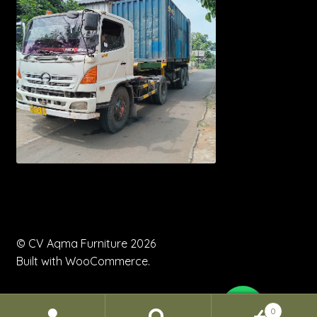
© CV Aqma Furniture 2026
Built with WooCommerce
.
0