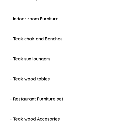
- Indoor room Furniture
- Teak chair and Benches
- Teak sun loungers
- Teak wood tables
- Restaurant Furniture set
- Teak wood Accesories