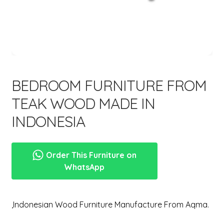
menu
BEDROOM FURNITURE FROM
TEAK WOOD MADE IN
INDONESIA
Order This Furniture on
WhatsApp
,Indonesian Wood Furniture Manufacture From Aqma.