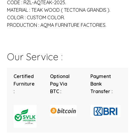
CODE : RZL-AQTEAK-2025.
MATERIAL : TEAK WOOD ( TECTONA GRANDIS ).
COLOR : CUSTOM COLOR.
PRODUCTION : AQMA FURNITURE FACTORIES.
Our Service :
Certified
Optional
Payment
Furniture
Pay Via
Bank
:
BTC :
Transfer :