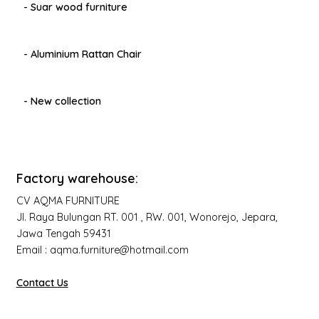
- Suar wood furniture
- Aluminium Rattan Chair
- New collection
Factory warehouse:
CV AQMA FURNITURE
Jl. Raya Bulungan RT. 001 , RW. 001, Wonorejo, Jepara,
Jawa Tengah 59431
Email : aqma.furniture@hotmail.com
Contact Us