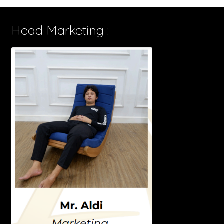
Head Marketing :