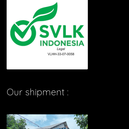
Our shipment :