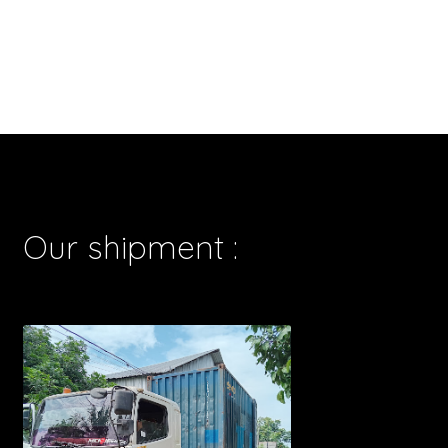
Our shipment :