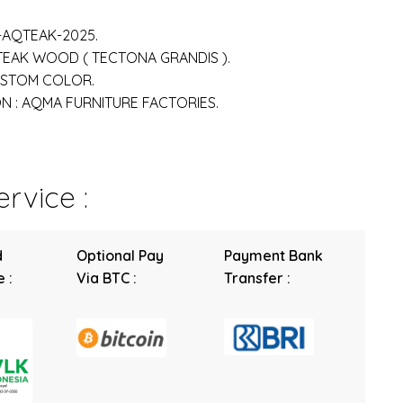
-AQTEAK-2025.
 TEAK WOOD ( TECTONA GRANDIS ).
USTOM COLOR.
 : AQMA FURNITURE FACTORIES.
rvice :
d
Optional Pay
Payment Bank
 :
Via BTC :
Transfer :