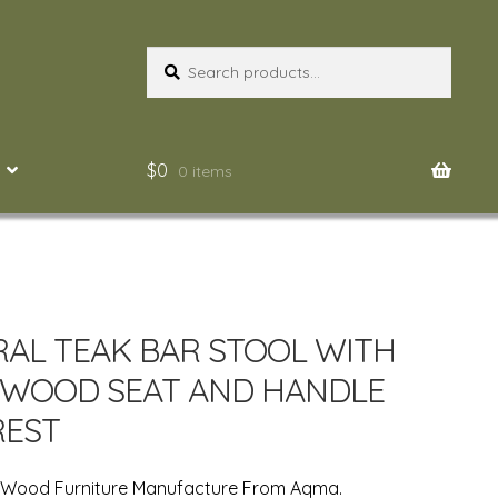
Search
Search
for:
$
0
0 items
AL TEAK BAR STOOL WITH
 WOOD SEAT AND HANDLE
REST
n Wood Furniture Manufacture From Aqma.