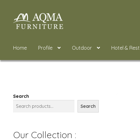
Skip
Skip
to
to
navigation
content
Home
Profile
Outdoor
Hotel & Res
Search
Search
Our Collection :