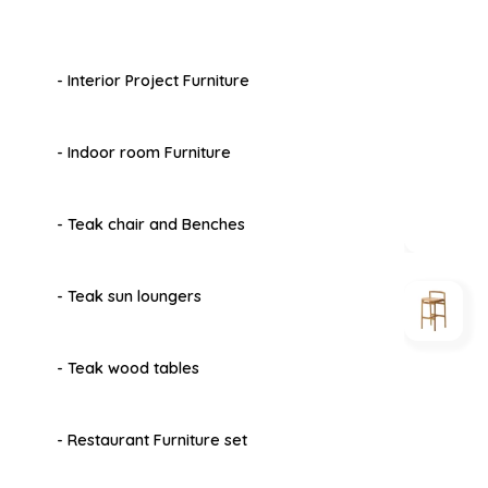
- Interior Project Furniture
- Indoor room Furniture
- Teak chair and Benches
- Teak sun loungers
- Teak wood tables
- Restaurant Furniture set