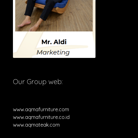
Our Group web:
www.aqmafurniture.com
www.aqmafurniture.co.id
www.aqmateak.com