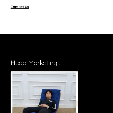
Contact Us
Head Marketing :