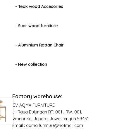
- Teak wood Accesories
- Suar wood furniture
- Aluminium Rattan Chair
- New collection
Factory warehouse:
CV AQMA FURNITURE
Jl. Raya Bulungan RT. 001 , RW. 001,
Wonorejo, Jepara, Jawa Tengah 59431
Email : aqma.furniture@hotmail.com