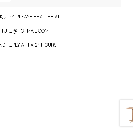
QUIRY, PLEASE EMAIL ME AT :
ITURE@HOTMAIL.COM
ND REPLY AT 1 X 24 HOURS.