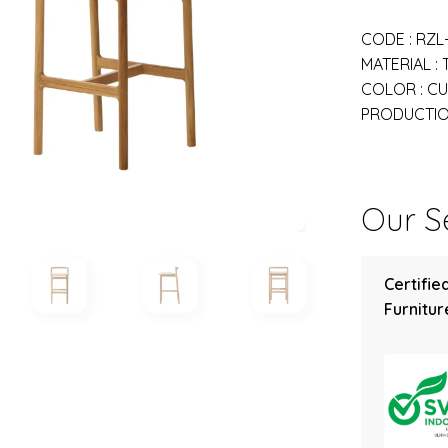
CODE : RZL
MATERIAL :
COLOR : C
PRODUCTION
Our Se
Certifie
Furniture