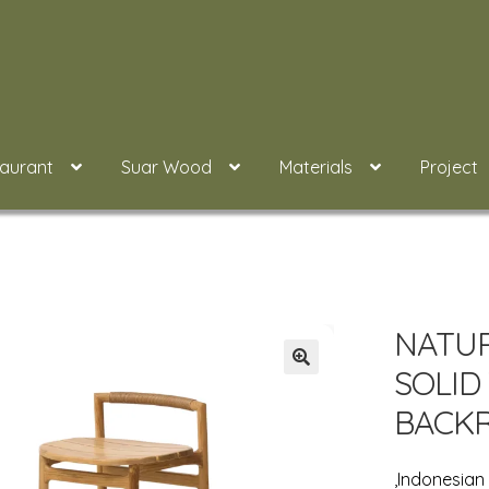
taurant
Suar Wood
Materials
Project
NATUR
SOLID
BACK
,Indonesia