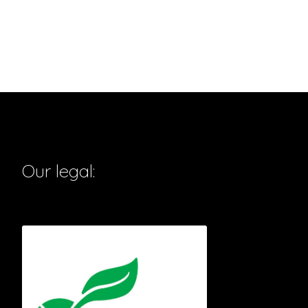
Our legal: