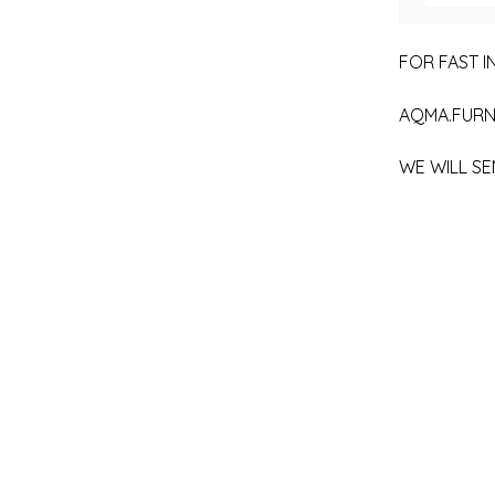
FOR FAST IN
AQMA.FURN
WE WILL SE