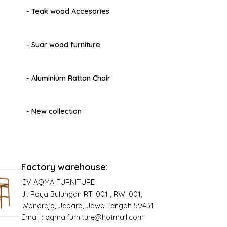
- Teak wood Accesories
- Suar wood furniture
- Aluminium Rattan Chair
- New collection
Factory warehouse:
CV AQMA FURNITURE
Jl. Raya Bulungan RT. 001 , RW. 001,
Wonorejo, Jepara, Jawa Tengah 59431
Email : aqma.furniture@hotmail.com