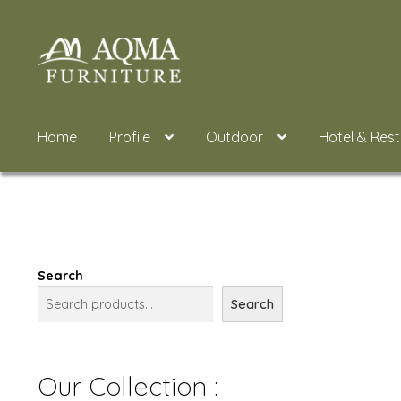
Skip
Skip
to
to
navigation
content
Home
Profile
Outdoor
Hotel & Res
Search
Search
Our Collection :