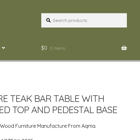
Search
Search
for:
$
0
0 items
E TEAK BAR TABLE WITH
ED TOP AND PEDESTAL BASE
n Wood Furniture Manufacture From Aqma.