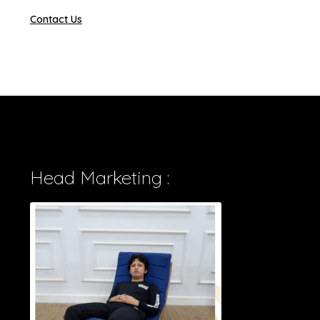
Contact Us
Head Marketing :