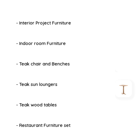
- Interior Project Furniture
- Indoor room Furniture
- Teak chair and Benches
- Teak sun loungers
- Teak wood tables
- Restaurant Furniture set