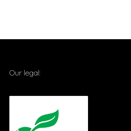
Our legal: