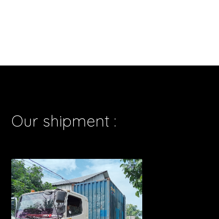
Our shipment :