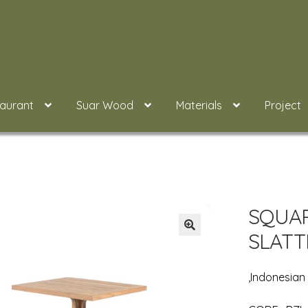
taurant
Suar Wood
Materials
Project
SQUAR
SLATT
,Indonesia