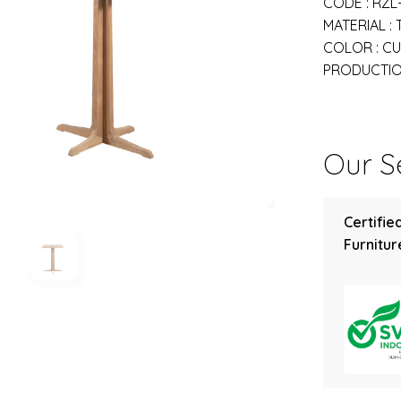
CODE : RZL
MATERIAL :
COLOR : C
PRODUCTION
Our Se
Certifie
Furniture