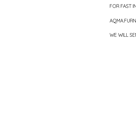
FOR FAST IN
AQMA.FURN
WE WILL SE