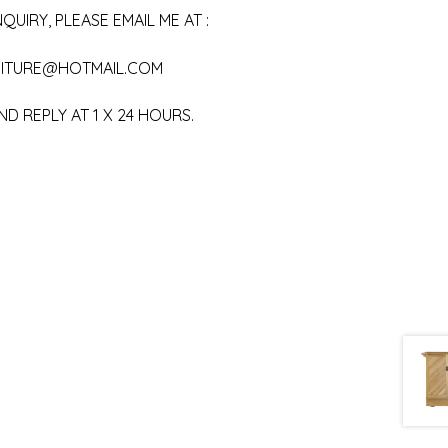
QUIRY, PLEASE EMAIL ME AT :
ITURE@HOTMAIL.COM
ND REPLY AT 1 X 24 HOURS.