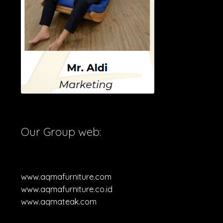
Our Group web:
www.aqmafurniture.com
www.aqmafurniture.co.id
www.aqmateak.com