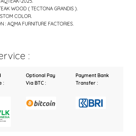
-AQTEAK-2025.
 TEAK WOOD ( TECTONA GRANDIS ).
USTOM COLOR.
 : AQMA FURNITURE FACTORIES.
rvice :
d
Optional Pay
Payment Bank
 :
Via BTC :
Transfer :