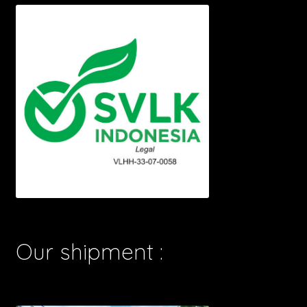
Our shipment :