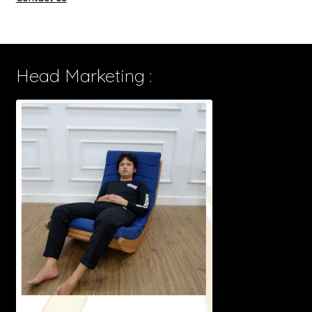
Head Marketing :