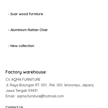
- Suar wood furniture
- Aluminium Rattan Chair
- New collection
Factory warehouse:
CV AQMA FURNITURE
Jl. Raya Bulungan RT. 001 , RW. 001, Wonorejo, Jepara,
Jawa Tengah 59431
Email : aqma.furniture@hotmail.com
Contact Us