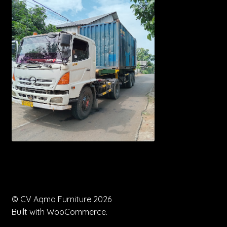
© CV Aqma Furniture 2026
Built with WooCommerce
.