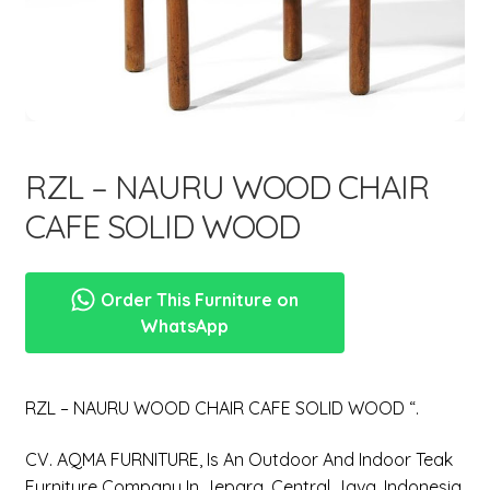
menu
RZL – NAURU WOOD CHAIR
CAFE SOLID WOOD
Order This Furniture on
WhatsApp
RZL – NAURU WOOD CHAIR CAFE SOLID WOOD “.
CV. AQMA FURNITURE, Is An Outdoor And Indoor Teak
Furniture Company In Jepara, Central Java, Indonesia.