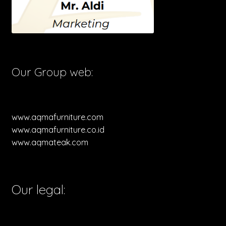
Our Group web:
www.aqmafurniture.com
www.aqmafurniture.co.id
www.aqmateak.com
Our legal: