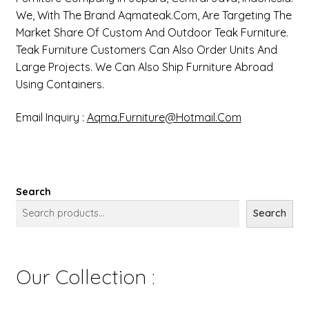
We, With The Brand Aqmateak.com, Are Targeting The
Market Share Of Custom And Outdoor Teak Furniture.
Teak Furniture Customers Can Also Order Units And
Large Projects. We Can Also Ship Furniture Abroad
Using Containers.
Email Inquiry :
Aqma.furniture@hotmail.com
Search
Search
Our Collection :