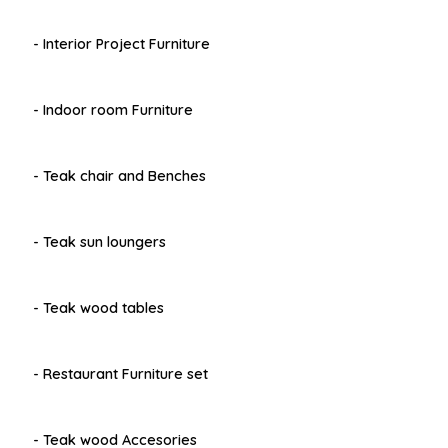
- Interior Project Furniture
- Indoor room Furniture
- Teak chair and Benches
- Teak sun loungers
- Teak wood tables
- Restaurant Furniture set
- Teak wood Accesories